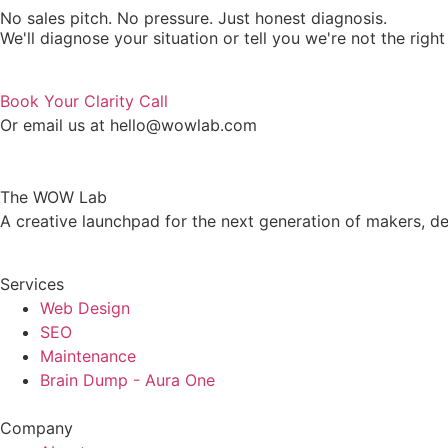
No sales pitch. No pressure. Just honest diagnosis.
We'll diagnose your situation or tell you we're not the right 
Book Your Clarity Call
Or email us at hello@wowlab.com
The WOW Lab
A creative launchpad for the next generation of makers, de
Services
Web Design
SEO
Maintenance
Brain Dump - Aura One
Company