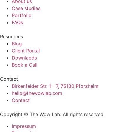
About us
Case studies
Portfolio
FAQs
Resources
Blog
Client Portal
Downlaods
Book a Call
Contact
Birkenfelder Str. 1 - 7, 75180 Pforzheim
hello@thewowlab.com
Contact
Copyright © The Wow Lab. All rights reserved.
Impressum