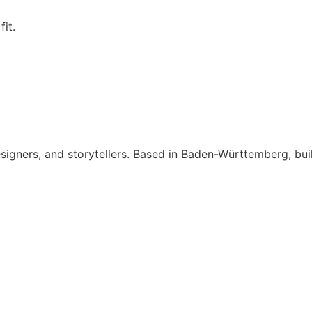
fit.
signers, and storytellers. Based in Baden-Württemberg, bui