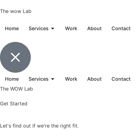
The wow Lab
Home
Services
Work
About
Contact
Home
Services
Work
About
Contact
The WOW Lab
Get Started
Let's find out if we're
the right fit
.