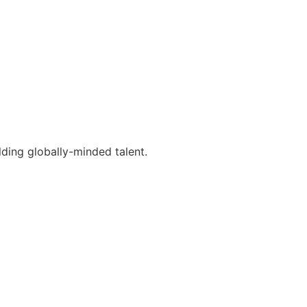
lding globally-minded talent.