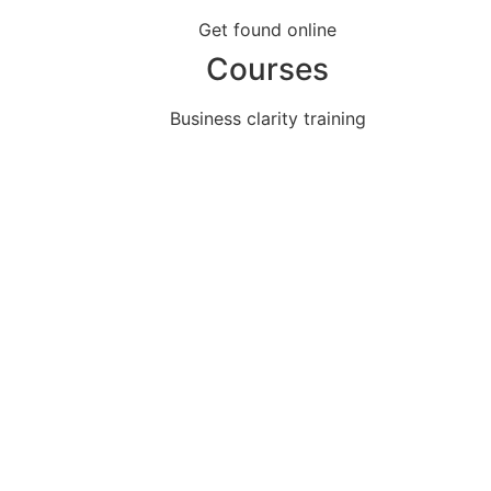
Get found online
Courses
Business clarity training