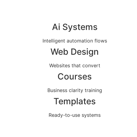
Ai Systems
Intelligent automation flows
Web Design
Websites that convert
Courses
Business clarity training
Templates
Ready-to-use systems