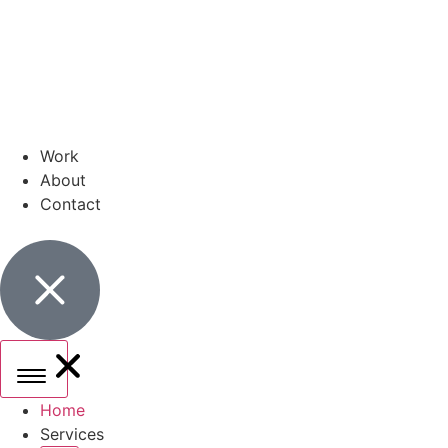
Work
About
Contact
Home
Services