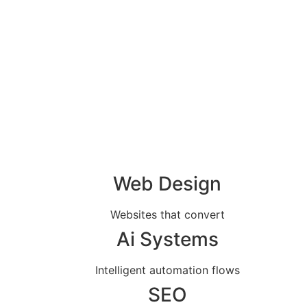
Web Design
Websites that convert
Ai Systems
Intelligent automation flows
SEO