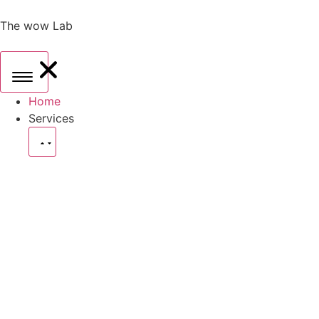
The wow Lab
Home
Services