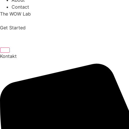
About
Contact
The WOW Lab
Get Started
Kontakt