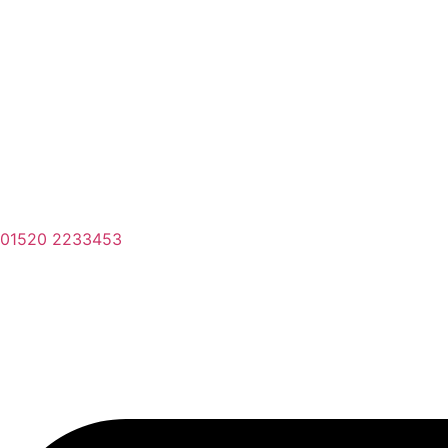
01520 2233453