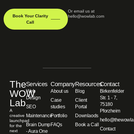
Or email us at
Book Your Clarity
hello@wowlab.com
Call
The
Services
Company
Resources
Contact
WOW
Web
About us
Blog
Birkenfelder
Design
Str. 1 - 7,
Lab
Case
Client
75180
SEO
studies
Portal
A
Pforzheim
creative
Maintenance
Portfolio
Downlaods
hello@thewowla
launchpad
Brain Dump
FAQs
Book a Call
for the
Contact
next
- Aura One