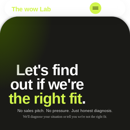
The wow Lab
Let's find
out if we're
the right fit
.
No sales pitch. No pressure. Just honest diagnosis.
We'll diagnose your situation or tell you we're not the right fit.