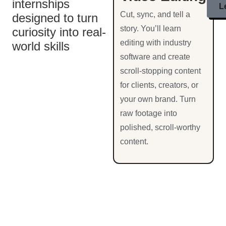
internships
L
Cut, sync, and tell a
designed to turn
story. You’ll learn
curiosity into real-
editing with industry
world skills
software and create
scroll-stopping content
for clients, creators, or
your own brand. Turn
raw footage into
polished, scroll-worthy
content.