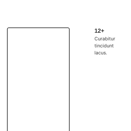
12+
Curabitur
tincidunt
lacus.