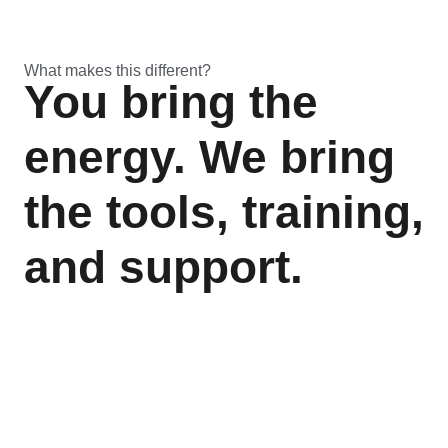
What makes this different?
You bring the
energy. We bring
the tools, training,
and support.