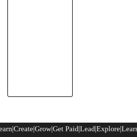
rn
|
Create
|
Grow
|
Get Paid
|
Lead
|
Explore
|
Learn
|