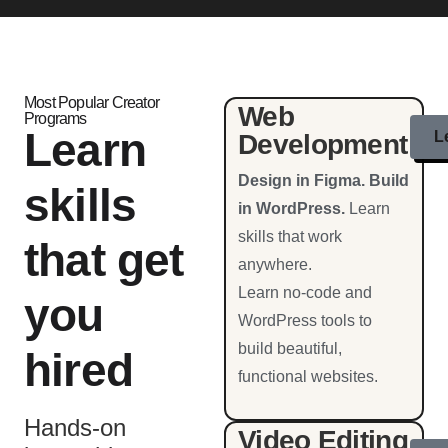
Most Popular Creator
Web
Programs
Learn
L
Development
Design in Figma. Build
skills
in WordPress.
Learn
skills that work
that get
anywhere.
Learn no-code and
you
WordPress tools to
build beautiful,
hired
functional websites.
Hands-on
Video Editing