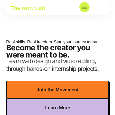
The wow Lab
Real skills. Real freedom. Start your journey today.
Become the creator you
were meant to be.
Learn web design and video editing,
through hands-on internship projects.
Join the Movement
Learn More