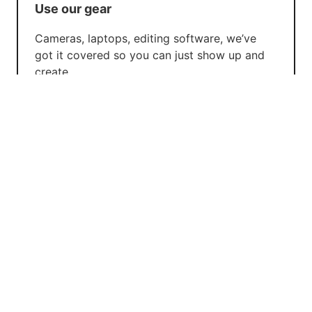
Use our gear
Cameras, laptops, editing software, we’ve
got it covered so you can just show up and
create.