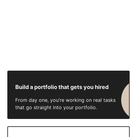
Build a portfolio that gets you hired
From day one, you’re working on real tasks
that go straight into your portfolio.